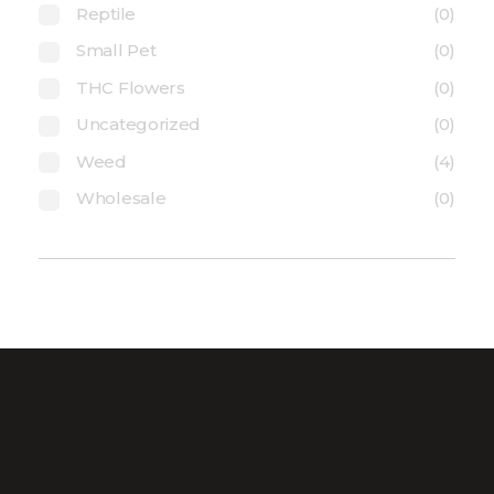
Reptile
(0)
Small Pet
(0)
THC Flowers
(0)
Uncategorized
(0)
Weed
(4)
Wholesale
(0)