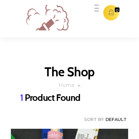
0
Dubai THC Vape
Dubai THC Vape
The Shop
Home
»
Orange Cookies
1
Product Found
SORT BY:
DEFAULT