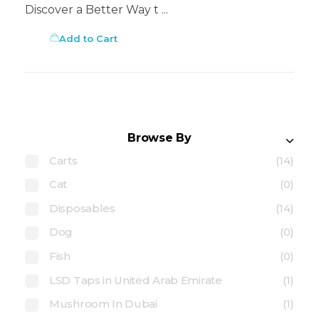
Discover a Better Way t ...
Add to Cart
Browse By
Carts
(14)
Cat
(0)
Disposables
(14)
Dog
(0)
Fish
(0)
LSD Taps in United Arab Emirate
(1)
Mushroom In Dubai
(1)