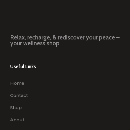
Relax, recharge, & rediscover your peace –
your wellness shop
Useful Links
Home
Contact
Shop
About