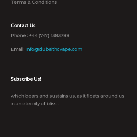
Terms & Conditions
Contact Us
Phone : +44 (747) 1383788
Email:
Info@dubaithcvape.com
Subscribe Us!
which bears and sustains us, as it floats around us
in an eternity of bliss .