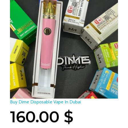
Buy Dime Disposable Vape In Dubai
160.00
$