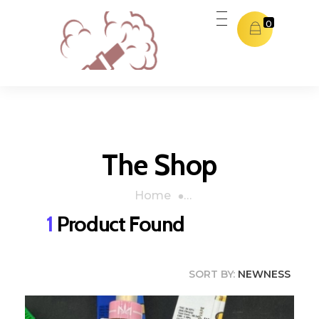
0
Dubai THC Vape
Dubai THC Vape
The Shop
Home
»
Orange Cookies
1
Product Found
SORT BY:
NEWNESS