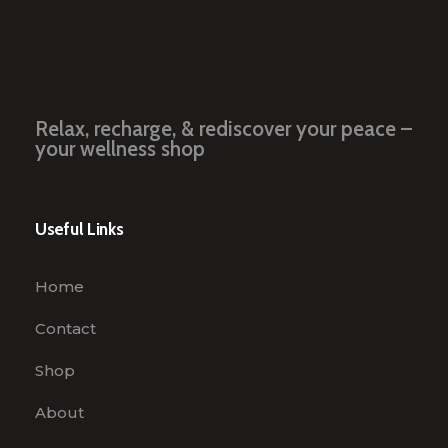
Relax, recharge, & rediscover your peace –
your wellness shop
Useful Links
Home
Contact
Shop
About