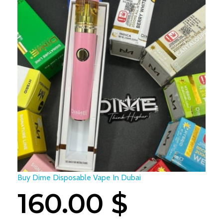
Buy Dime Disposable Vape In Dubai
160.00
$