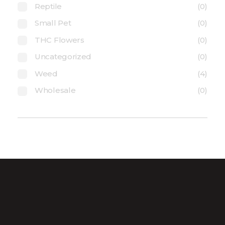
Reptile
(0)
Small Pet
(0)
THC Flowers
(0)
Uncategorized
(0)
Weed
(4)
Wholesale
(0)