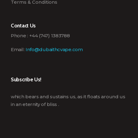
Terms & Conditions
Contact Us
Phone : +44 (747) 1383788
Email:
Info@dubaithcvape.com
Subscribe Us!
which bears and sustains us, as it floats around us
in an eternity of bliss .