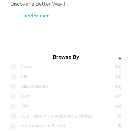
Discover a Better Way t ...
Add to Cart
Browse By
Carts
(14)
Cat
(0)
Disposables
(14)
Dog
(0)
Fish
(0)
LSD Taps in United Arab Emirate
(1)
Mushroom In Dubai
(1)