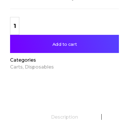
Add to cart
Categories
Carts
,
Disposables
Description