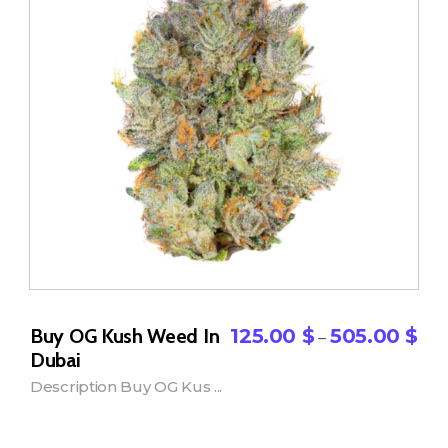
Buy OG Kush Weed In
125.00
$
505.00
$
–
Dubai
Description Buy OG Kus ...