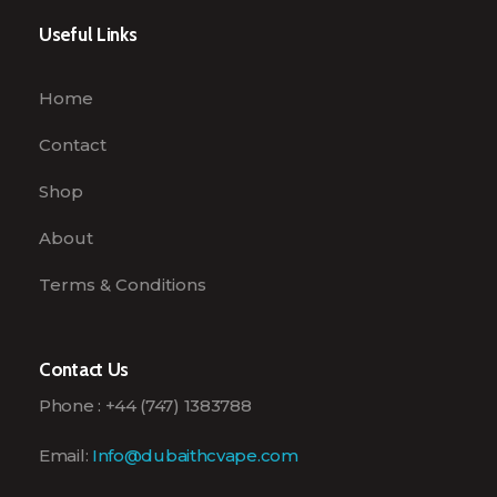
Useful Links
Home
Contact
Shop
About
Terms & Conditions
Contact Us
Phone : +44 (747) 1383788
Email:
Info@dubaithcvape.com