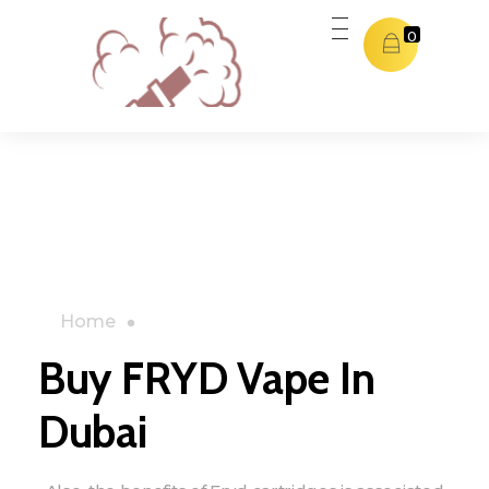
0
Dubai THC Vape
Dubai THC Vape
Home
»
Shop
»
Buy FRYD Vape In Dubai
Buy FRYD Vape In
Dubai