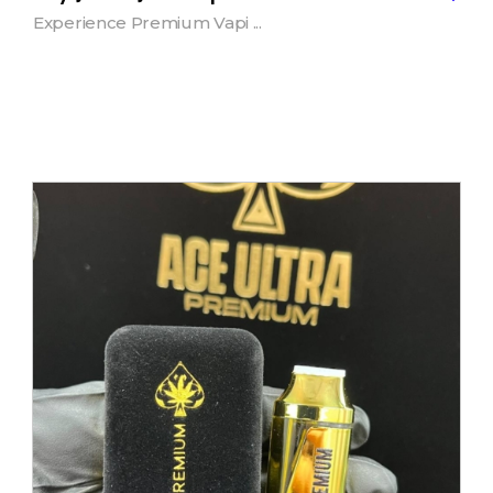
Experience Premium Vapi ...
Add to Cart