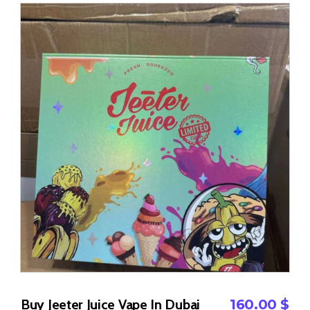
Buy Jeeter Juice Vape In Dubai
160.00
$