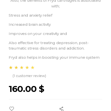
Also, the benefits of Fryd cartridges is associated
with;
Stress and anxiety relief
Increased brain activity
Improves on your creativity and
Also effective for treating depression, post-
traumatic stress disorders and addiction.
Fryd also helps in boosting your immune system
(
1
customer review)
160.00
$