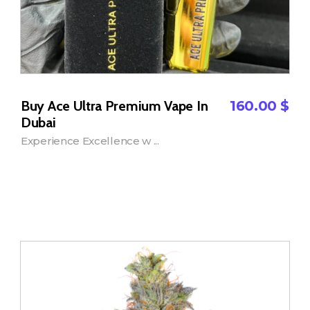
Buy Ace Ultra Premium Vape In
160.00
$
Dubai
Experience Excellence w ...
Add to Cart