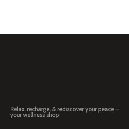
Add to Cart
Relax, recharge, & rediscover your peace –
your wellness shop