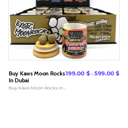
Buy Kaws Moon Rocks
199.00
$
599.00
$
–
In Dubai
Buy Kaws Moon Rocks In ...
Add to Cart