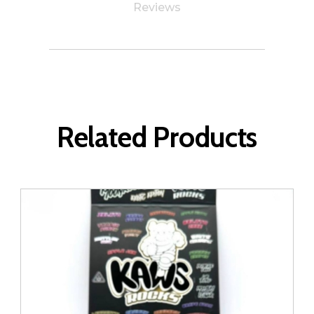
Reviews
Related Products